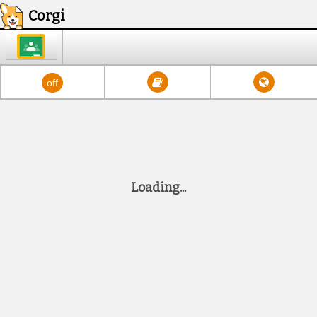
Corgi
Google Classroom
Dictionary
Translate
Read Aloud
off
Loading.
.
.